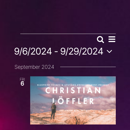
EVENTS
EVENT
Search
EVENTS
List
VIEWS
9/6/2024
 - 
9/29/2024
SEARCH
NAVIG
AND
Select
VIEWS
September 2024
date.
NAVIGATION
FRI
6