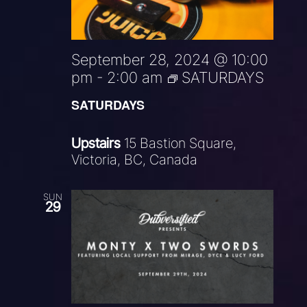
September 28, 2024 @ 10:00
pm
-
2:00 am
SATURDAYS
SATURDAYS
Upstairs
15 Bastion Square,
Victoria, BC, Canada
SUN
29