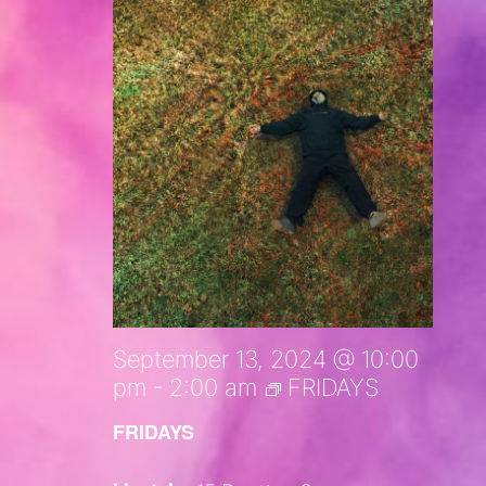
September 13, 2024 @ 10:00
pm
-
2:00 am
FRIDAYS
FRIDAYS