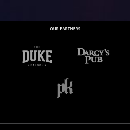
OUR PARTNERS