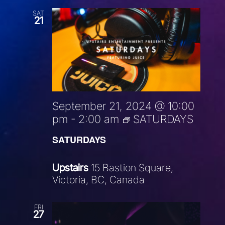
SAT
21
September 21, 2024 @ 10:00
pm
-
2:00 am
SATURDAYS
SATURDAYS
Upstairs
15 Bastion Square,
Victoria, BC, Canada
FRI
27