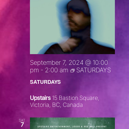
September 7, 2024 @ 10:00
pm
-
2:00 am
SATURDAYS
SATURDAYS
Upstairs
15 Bastion Square,
Victoria, BC, Canada
SAT
7