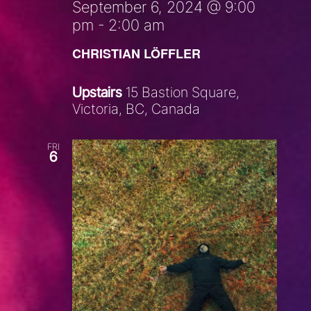
September 6, 2024 @ 9:00
pm
-
2:00 am
CHRISTIAN LÖFFLER
Upstairs
15 Bastion Square,
Victoria, BC, Canada
FRI
6