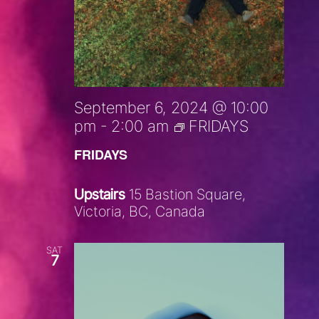
September 6, 2024 @ 10:00
pm
-
2:00 am
FRIDAYS
FRIDAYS
Upstairs
15 Bastion Square,
Victoria, BC, Canada
SAT
7