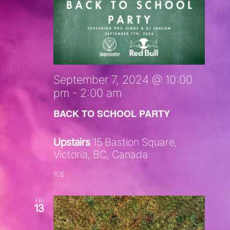
September 7, 2024 @ 10:00
pm
-
2:00 am
BACK TO SCHOOL PARTY
Upstairs
15 Bastion Square,
Victoria, BC, Canada
10$
FRI
13