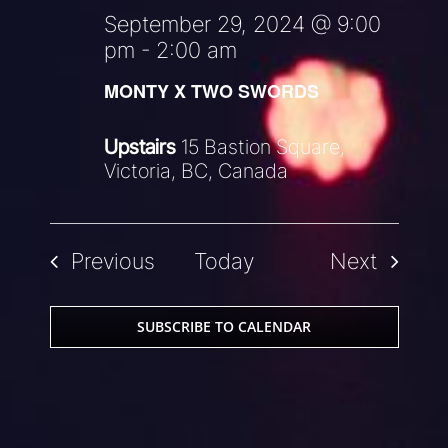
September 29, 2024 @ 9:00
pm
-
2:00 am
MONTY X TWO SWORDS
Upstairs
15 Bastion Square,
Victoria, BC, Canada
Events
Events
Previous
Today
Next
SUBSCRIBE TO CALENDAR