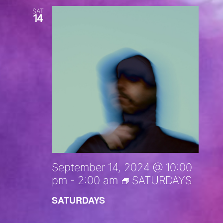
SAT
14
September 14, 2024 @ 10:00
pm
-
2:00 am
SATURDAYS
SATURDAYS