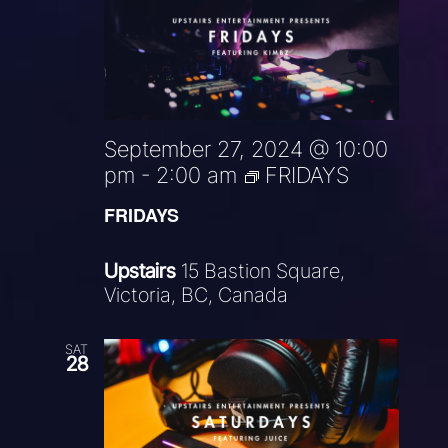
September 27, 2024 @ 10:00
pm
-
2:00 am
FRIDAYS
FRIDAYS
Upstairs
15 Bastion Square,
Victoria, BC, Canada
SAT
28