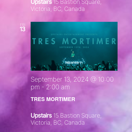
Upstairs
15 Bastion Square,
Victoria, BC, Canada
FRI
13
September 13, 2024 @ 10:00
pm
-
2:00 am
TRES MORTIMER
Upstairs
15 Bastion Square,
Victoria, BC, Canada