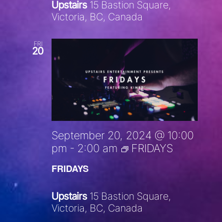
Upstairs
15 Bastion Square,
Victoria, BC, Canada
FRI
20
September 20, 2024 @ 10:00
pm
-
2:00 am
FRIDAYS
FRIDAYS
Upstairs
15 Bastion Square,
Victoria, BC, Canada