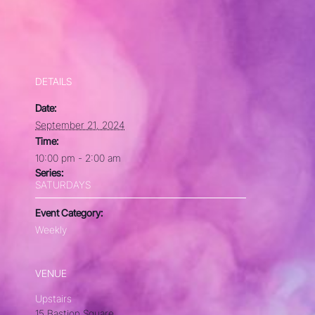
DETAILS
Date:
September 21, 2024
Time:
10:00 pm - 2:00 am
Series:
SATURDAYS
Event Category:
Weekly
VENUE
Upstairs
15 Bastion Square