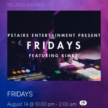
RELATED EVENTS
FRIDAYS
August 14 @ 10:00 pm
-
2:00 am