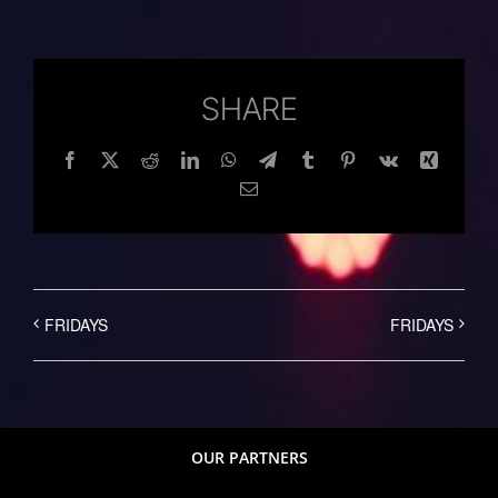
SHARE
Facebook
Twitter
Reddit
LinkedIn
WhatsApp
Telegram
Tumblr
Pinterest
Vk
Xing
Email
FRIDAYS
FRIDAYS
OUR PARTNERS