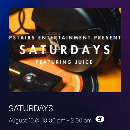
SATURDAYS
August 15 @ 10:00 pm
-
2:00 am