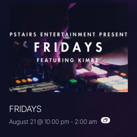
FRIDAYS
August 21 @ 10:00 pm
-
2:00 am