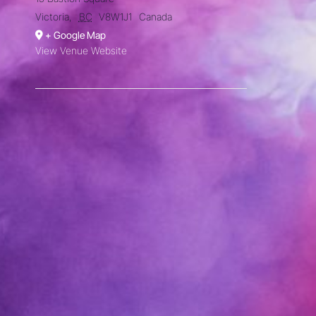
Victoria
,
BC
V8W1J1
Canada
+ Google Map
View Venue Website