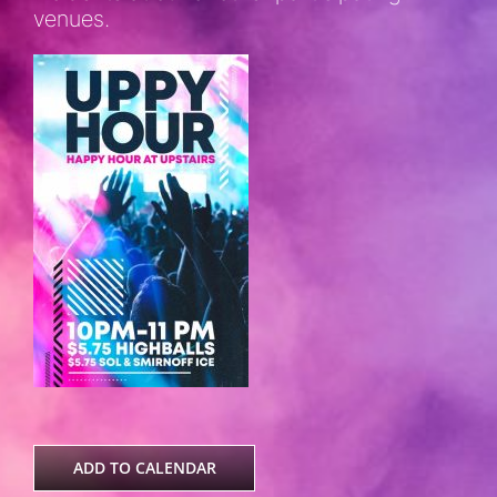
venues.
ADD TO CALENDAR