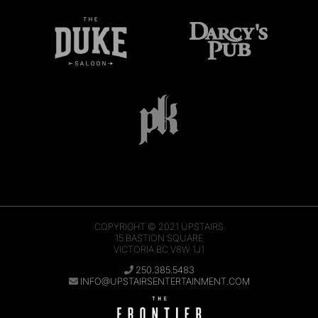
COPYRIGHT © 2021
UPSTAIRS
15 BASTION SQUARE
VICTORIA BC V8W 1J1
250.385.5483
INFO@UPSTAIRSENTERTAINMENT.COM