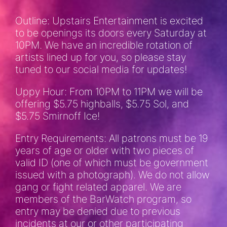
Outline: Upstairs Entertainment is excited
to be openings its doors every Saturday at
10PM. We have an incredible rotation of
artists lined up for you, so please stay
tuned to our social media for updates!
Uppy Hour: From 10PM to 11PM we will be
offering $5.75 highballs, $5.75 Sol, and
$5.75 Smirnoff Ice!
Entry Requirements: All patrons must be 19
years of age or older with two pieces of
valid ID (one of which must be government
issued with a photograph). We do not allow
gang or fight related apparel. We are
members of the BarWatch program, so
entry may be denied due to previous
incidents at our or other participating