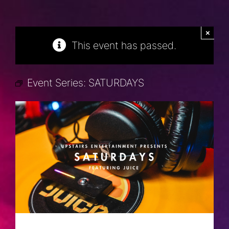
×
This event has passed.
Event Series:
SATURDAYS
SATURDAYS