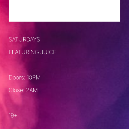
SEPTEMBER 21, 2024 @ 10:00 PM
-
2:00 AM
SATURDAYS
FEATURING JUICE
Doors: 10PM
Close: 2AM
19+