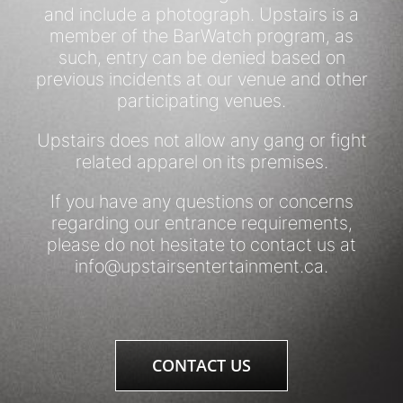
and include a photograph. Upstairs is a
member of the BarWatch program, as
such, entry can be denied based on
previous incidents at our venue and other
participating venues.
Upstairs does not allow any gang or fight
related apparel on its premises.
If you have any questions or concerns
regarding our entrance requirements,
please do not hesitate to contact us at
info@upstairsentertainment.ca
.
CONTACT US