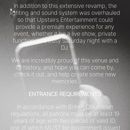
In addition to this extensive revamp, the
lighting and sound system was overhauled
so that Upstairs Entertainment could
provide a premium experience for any
event, whether it be a live show, private
function, or a busy Saturday night with a
DJ.
We are incredibly proud of this venue and
its history, and hope you can come by,
check it out, and help create some new
memories.
ENTRANCE REQUIREMENTS
In accordance with British Columbian
regulations, all patrons must be at least 19
years of age with two pieces of valid ID,
one of which MUST be government issued