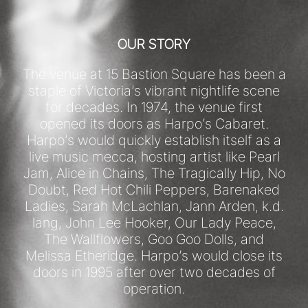
OUR STORY
The venue at 15 Bastion Square has been a
staple of Victoria’s vibrant nightlife scene
for decades. In 1974, the venue first
opened its doors as Harpo’s Cabaret.
Harpo’s would quickly establish itself as a
live music mecca, hosting artist like Pearl
Jam, Alice in Chains, The Tragically Hip, No
Doubt, Red Hot Chili Peppers, Barenaked
Ladies, Sarah McLachlan, Jann Arden, k.d.
lang, John Lee Hooker, Our Lady Peace,
The Wallflowers, Goo Goo Dolls, and
Melissa Etheridge. Harpo’s would close its
doors in 1995 after over two decades of
operation.