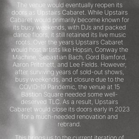
The venue would eventually reopen its
doors as Upstairs Cabaret. While Upstairs
Cabaret would primarily become known for
its busy weekends, with DJs and packed
dance floors, it still retained its live music
roots. Over the years Upstairs Cabaret
would host artists like Hopsin, Conway the
Machine, Sebastian Bach, Gord Bamford,
Aaron Pritchett, and Lee Fields. However,
after surviving years of sold-out shows,
busy weekends, and closure due to the
COVID-19 Pandemic, the venue at 15
Bastion Square needed some well-
deserved TLC. As a result, Upstairs
Cabaret would close its doors early in 2023
for a much-needed renovation and
rebrand.
This brings us to the current iteration of