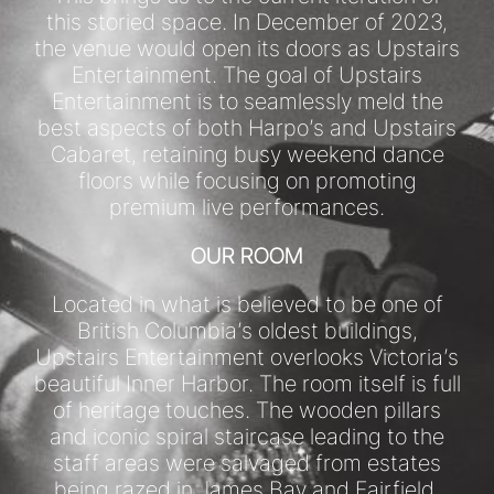
this storied space. In December of 2023,
the venue would open its doors as Upstairs
Entertainment. The goal of Upstairs
Entertainment is to seamlessly meld the
best aspects of both Harpo’s and Upstairs
Cabaret, retaining busy weekend dance
floors while focusing on promoting
premium live performances.
OUR ROOM
Located in what is believed to be one of
British Columbia’s oldest buildings,
Upstairs Entertainment overlooks Victoria’s
beautiful Inner Harbor. The room itself is full
of heritage touches. The wooden pillars
and iconic spiral staircase leading to the
staff areas were salvaged from estates
being razed in James Bay and Fairfield.