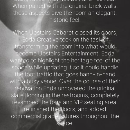
When paired with the original brick walls,
these aspects give the room an elegant,
historic feel.
When Upstairs Cabaret closed its doors,
Edda Creative took on the task of
transforming the room into what would
become Upstairs Entertainment. Edda
wanted to highlight the heritage feel of the
space while updating it so it could handle
the foot traffic that goes hand-in-hand
with a busy venue. Over the course of their
renovation Edda uncovered the original
slate flooring in the restrooms, completely
revamped the bars and VIP seating area,
refinished the floors, and added
commercial grade fixtures throughout the
space.