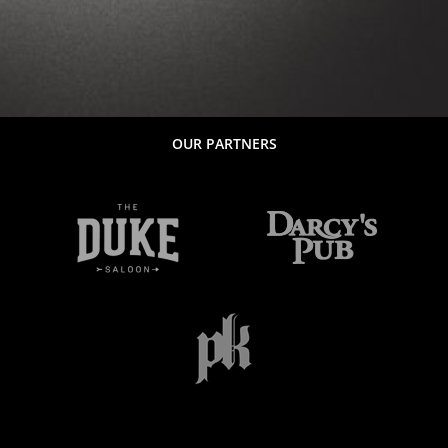
OUR PARTNERS