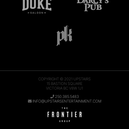
COPYRIGHT © 2021
UPSTAIRS
15 BASTION SQUARE
VICTORIA BC V8W 1J1
250.385.5483
INFO@UPSTAIRSENTERTAINMENT.COM