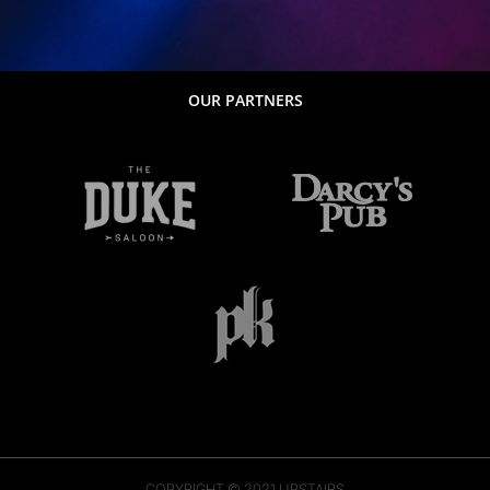
OUR PARTNERS
COPYRIGHT © 2021
UPSTAIRS