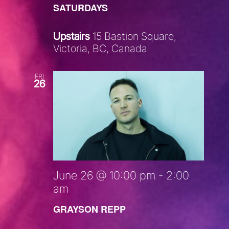
SATURDAYS
Upstairs
15 Bastion Square,
Victoria, BC, Canada
FRI
26
June 26 @ 10:00 pm
-
2:00
am
GRAYSON REPP