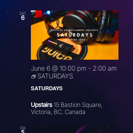
SAT
6
June 6 @ 10:00 pm
-
2:00 am
SATURDAYS
SATURDAYS
Upstairs
15 Bastion Square,
Victoria, BC, Canada
FRI
5