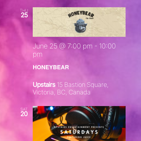
THU
25
June 25 @ 7:00 pm
-
10:00
pm
HONEYBEAR
Upstairs
15 Bastion Square,
Victoria, BC, Canada
SAT
20