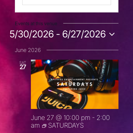
Events at this venue
5/30/2026
 - 
6/27/2026
Select
June 2026
date.
SAT
27
June 27 @ 10:00 pm
-
2:00
am
SATURDAYS