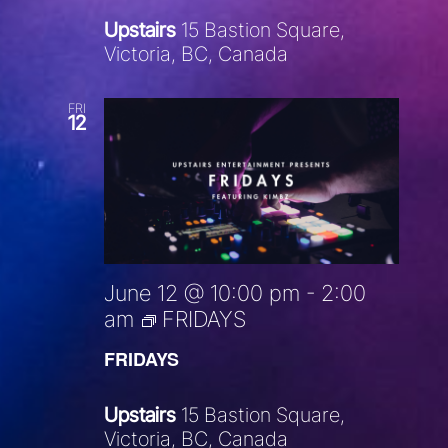
Upstairs
15 Bastion Square,
Victoria, BC, Canada
FRI
12
June 12 @ 10:00 pm
-
2:00
am
FRIDAYS
FRIDAYS
Upstairs
15 Bastion Square,
Victoria, BC, Canada