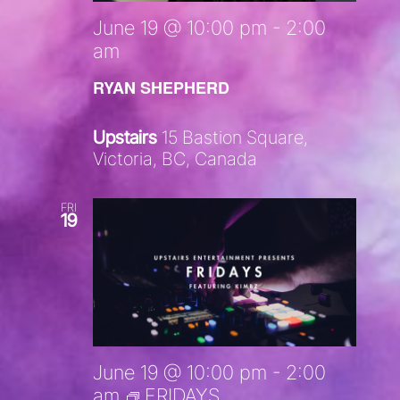
June 19 @ 10:00 pm
-
2:00
am
RYAN SHEPHERD
Upstairs
15 Bastion Square,
Victoria, BC, Canada
FRI
19
June 19 @ 10:00 pm
-
2:00
am
FRIDAYS