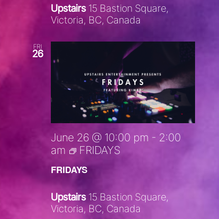
Upstairs
15 Bastion Square,
Victoria, BC, Canada
FRI
26
June 26 @ 10:00 pm
-
2:00
am
FRIDAYS
FRIDAYS
Upstairs
15 Bastion Square,
Victoria, BC, Canada