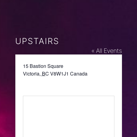
UPSTAIRS
« All Events
Address
15 Bastion Square
Victoria
,
BC
V8W1J1
Canada
Get Directions
Website
https://upstairs.ca/