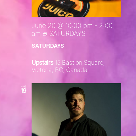
June 20 @ 10:00 pm
-
2:00
am
SATURDAYS
SATURDAYS
Upstairs
15 Bastion Square,
Victoria, BC, Canada
FRI
19