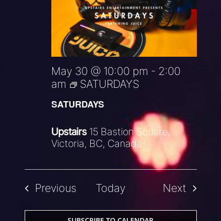
May 30 @ 10:00 pm
-
2:00
am
SATURDAYS
SATURDAYS
Upstairs
15 Bastion Square,
Victoria, BC, Canada
Events
Events
Previous
Today
Next
SUBSCRIBE TO CALENDAR