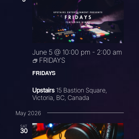
June 5 @ 10:00 pm
-
2:00 am
FRIDAYS
FRIDAYS
Upstairs
15 Bastion Square,
Victoria, BC, Canada
May 2026
SAT
30