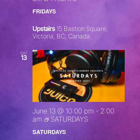
FRIDAYS
Upstairs
15 Bastion Square,
Victoria, BC, Canada
SAT
13
June 13 @ 10:00 pm
-
2:00
am
SATURDAYS
SATURDAYS