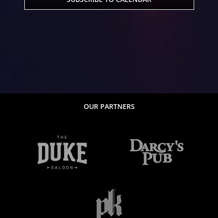
OUR PARTNERS