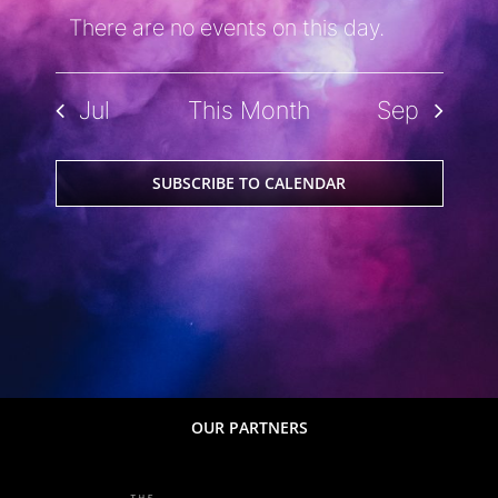
There are no events on this day.
Notice
Jul
This Month
Sep
SUBSCRIBE TO CALENDAR
OUR PARTNERS