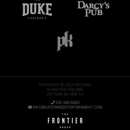
COPYRIGHT © 2021
UPSTAIRS
15 BASTION SQUARE
VICTORIA BC V8W 1J1
250.385.5483
INFO@UPSTAIRSENTERTAINMENT.COM