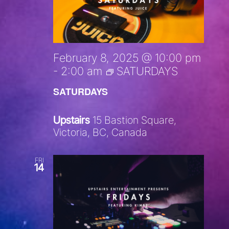
February 8, 2025 @ 10:00 pm
-
2:00 am
SATURDAYS
SATURDAYS
Upstairs
15 Bastion Square,
Victoria, BC, Canada
FRI
14