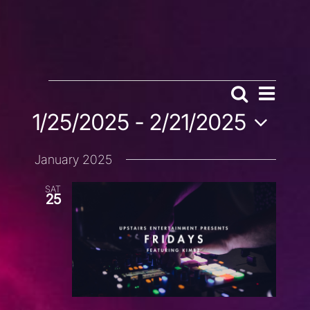
EVENTS
EVENT
Search
EVENTS
List
VIEWS
1/25/2025
 - 
2/21/2025
SEARCH
NAVIG
AND
Select
VIEWS
January 2025
date.
NAVIGATION
SAT
25