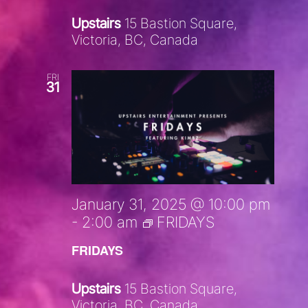
Upstairs
15 Bastion Square,
Victoria, BC, Canada
FRI
31
January 31, 2025 @ 10:00 pm
-
2:00 am
FRIDAYS
FRIDAYS
Upstairs
15 Bastion Square,
Victoria, BC, Canada