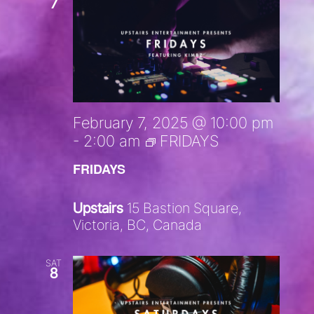
7
February 7, 2025 @ 10:00 pm
-
2:00 am
FRIDAYS
FRIDAYS
Upstairs
15 Bastion Square,
Victoria, BC, Canada
SAT
8