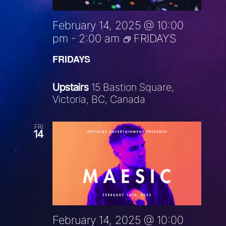
February 14, 2025 @ 10:00
pm
-
2:00 am
FRIDAYS
FRIDAYS
Upstairs
15 Bastion Square,
Victoria, BC, Canada
FRI
14
February 14, 2025 @ 10:00