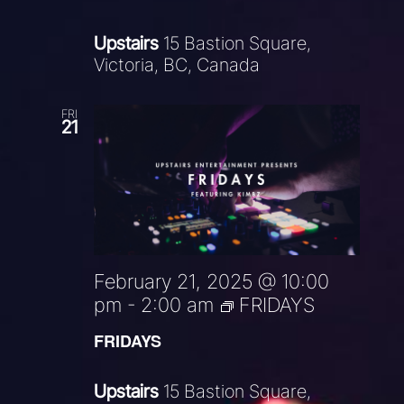
Upstairs
15 Bastion Square,
Victoria, BC, Canada
FRI
21
February 21, 2025 @ 10:00
pm
-
2:00 am
FRIDAYS
FRIDAYS
Upstairs
15 Bastion Square,