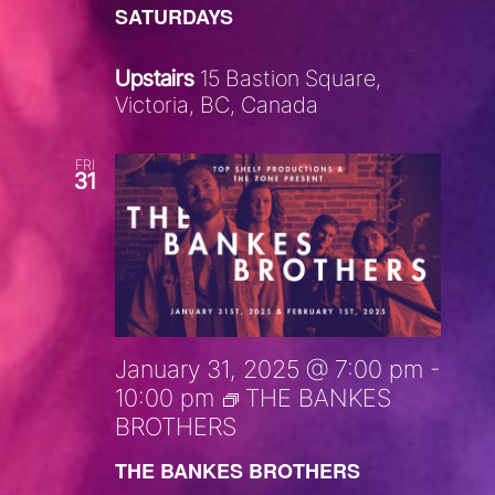
SATURDAYS
Upstairs
15 Bastion Square,
Victoria, BC, Canada
FRI
31
January 31, 2025 @ 7:00 pm
-
10:00 pm
THE BANKES
BROTHERS
THE BANKES BROTHERS