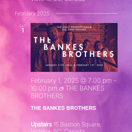
February 2025
SAT
1
February 1, 2025 @ 7:00 pm
-
10:00 pm
THE BANKES
BROTHERS
THE BANKES BROTHERS
Upstairs
15 Bastion Square,
Victoria, BC, Canada