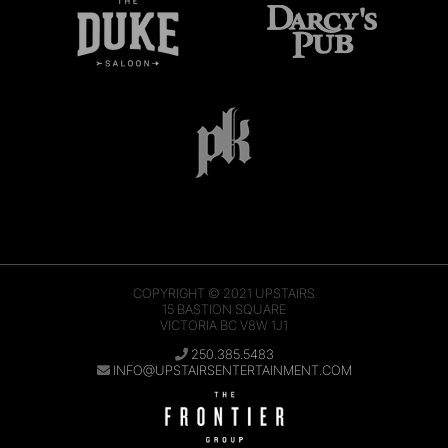
COPYRIGHT © 2021
UPSTAIRS
15 BASTION SQUARE
VICTORIA BC V8W 1J1
250.385.5483
INFO@UPSTAIRSENTERTAINMENT.COM