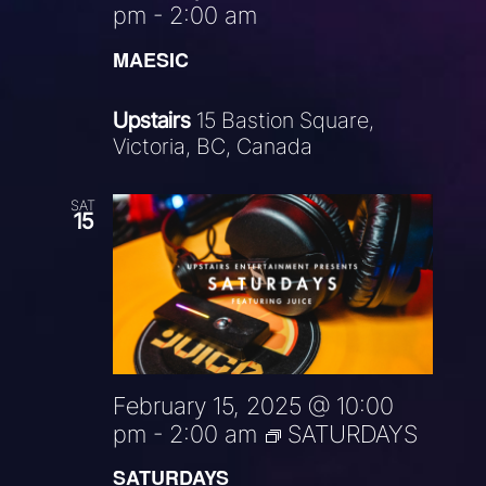
pm
-
2:00 am
MAESIC
Upstairs
15 Bastion Square,
Victoria, BC, Canada
SAT
15
February 15, 2025 @ 10:00
pm
-
2:00 am
SATURDAYS
SATURDAYS