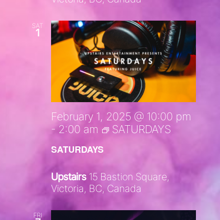
SAT
1
February 1, 2025 @ 10:00 pm
-
2:00 am
SATURDAYS
SATURDAYS
Upstairs
15 Bastion Square,
Victoria, BC, Canada
FRI