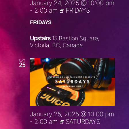
January 24, 2025 @ 10:00 pm
-
2:00 am
FRIDAYS
FRIDAYS
Upstairs
15 Bastion Square,
Victoria, BC, Canada
SAT
25
January 25, 2025 @ 10:00 pm
-
2:00 am
SATURDAYS