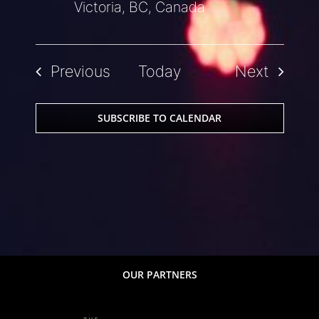
Victoria, BC, Canada
Events
Events
Previous
Today
Next
SUBSCRIBE TO CALENDAR
OUR PARTNERS