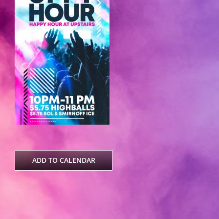
ADD TO CALENDAR