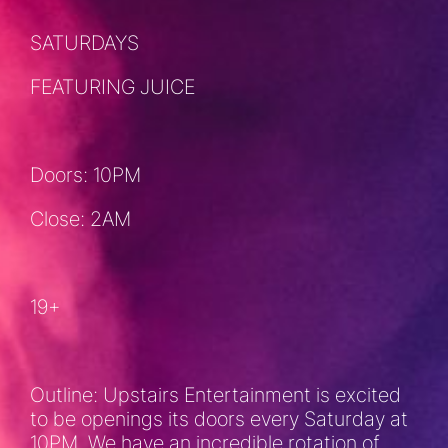
SATURDAYS
FEATURING JUICE
Doors: 10PM
Close: 2AM
19+
Outline: Upstairs Entertainment is excited
to be openings its doors every Saturday at
10PM. We have an incredible rotation of