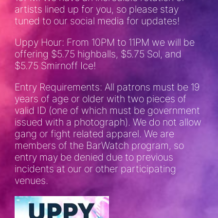
artists lined up for you, so please stay
tuned to our social media for updates!
Uppy Hour: From 10PM to 11PM we will be
offering $5.75 highballs, $5.75 Sol, and
$5.75 Smirnoff Ice!
Entry Requirements: All patrons must be 19
years of age or older with two pieces of
valid ID (one of which must be government
issued with a photograph). We do not allow
gang or fight related apparel. We are
members of the BarWatch program, so
entry may be denied due to previous
incidents at our or other participating
venues.