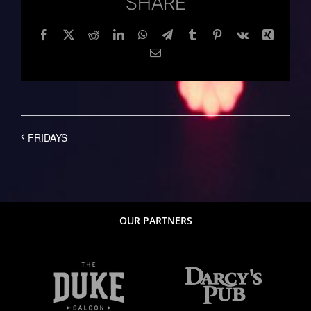
SHARE
Facebook
Twitter
Reddit
LinkedIn
WhatsApp
Telegram
Tumblr
Pinterest
Vk
Xing
Email
FRIDAYS
OUR PARTNERS