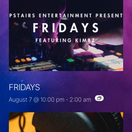
FRIDAYS
August 7 @ 10:00 pm
-
2:00 am