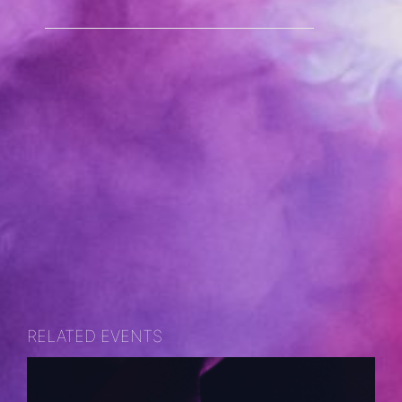
RELATED EVENTS