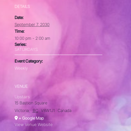
DETAILS
Date:
September 7, 2030
Time:
10:00 pm - 2:00 am
Series:
SATURDAYS
Event Category:
Weekly
VENUE
Upstairs
15 Bastion Square
Victoria
,
BC
V8W1J1
Canada
+ Google Map
View Venue Website