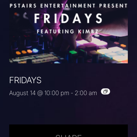
FRIDAYS
August 14 @ 10:00 pm
-
2:00 am