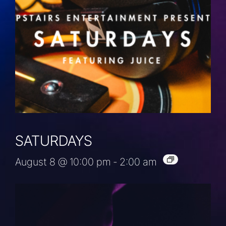
SATURDAYS
August 8 @ 10:00 pm
-
2:00 am