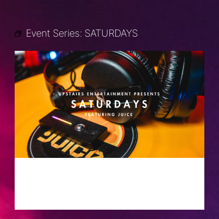
Event Series:
SATURDAYS
SATURDAYS
SEPTEMBER 7, 2030 @ 10:00 PM
-
2:00 AM