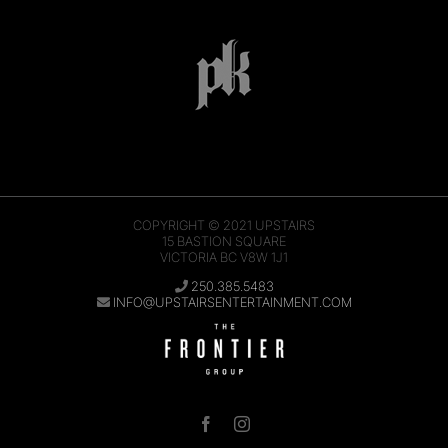
COPYRIGHT © 2021
UPSTAIRS
15 BASTION SQUARE
VICTORIA BC V8W 1J1
250.385.5483
INFO@UPSTAIRSENTERTAINMENT.COM
Facebook
Instagram