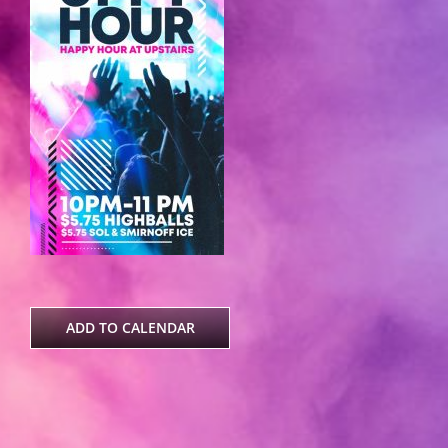
ADD TO CALENDAR