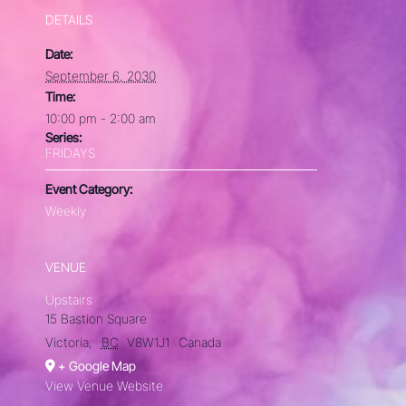
DETAILS
Date:
September 6, 2030
Time:
10:00 pm - 2:00 am
Series:
FRIDAYS
Event Category:
Weekly
VENUE
Upstairs
15 Bastion Square
Victoria
,
BC
V8W1J1
Canada
+ Google Map
View Venue Website