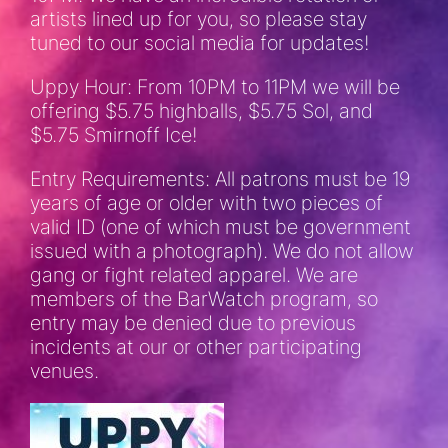
artists lined up for you, so please stay
tuned to our social media for updates!
Uppy Hour: From 10PM to 11PM we will be
offering $5.75 highballs, $5.75 Sol, and
$5.75 Smirnoff Ice!
Entry Requirements: All patrons must be 19
years of age or older with two pieces of
valid ID (one of which must be government
issued with a photograph). We do not allow
gang or fight related apparel. We are
members of the BarWatch program, so
entry may be denied due to previous
incidents at our or other participating
venues.