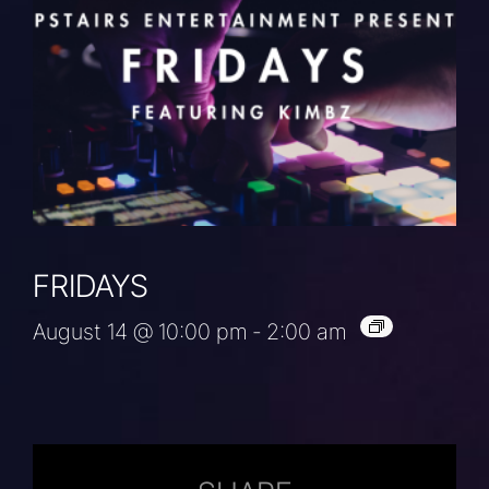
FRIDAYS
August 14 @ 10:00 pm
-
2:00 am