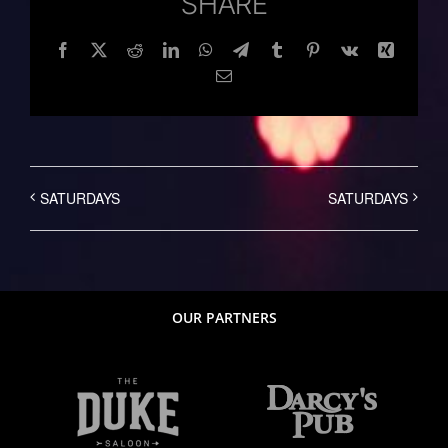
SHARE
Facebook
Twitter
Reddit
LinkedIn
WhatsApp
Telegram
Tumblr
Pinterest
Vk
Xing
Email
SATURDAYS
SATURDAYS
OUR PARTNERS