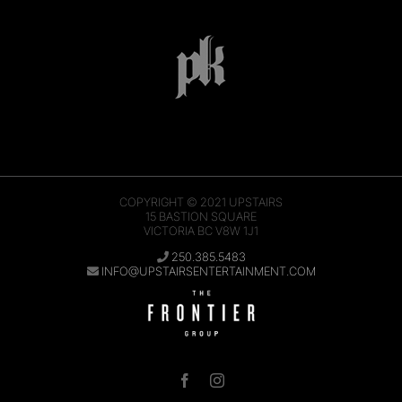
COPYRIGHT © 2021
UPSTAIRS
15 BASTION SQUARE
VICTORIA BC V8W 1J1
250.385.5483
INFO@UPSTAIRSENTERTAINMENT.COM
Facebook
Instagram