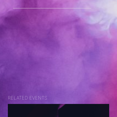
RELATED EVENTS