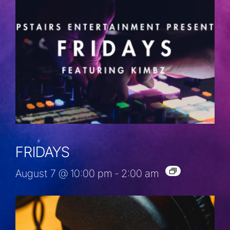
FRIDAYS
August 7 @ 10:00 pm
-
2:00 am