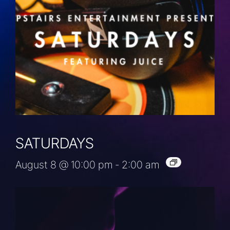
SATURDAYS
August 8 @ 10:00 pm
-
2:00 am