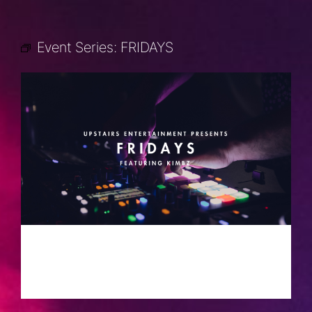
Event Series:
FRIDAYS
FRIDAYS
SEPTEMBER 6, 2030 @ 10:00 PM
-
2:00 AM