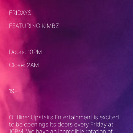
FRIDAYS
FEATURING KIMBZ
Doors: 10PM
Close: 2AM
19+
Outline: Upstairs Entertainment is excited
to be openings its doors every Friday at
10PM. We have an incredible rotation of