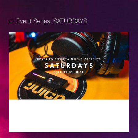
Event Series:
SATURDAYS
SATURDAYS
AUGUST 24, 2030 @ 10:00 PM
-
2:00
AM