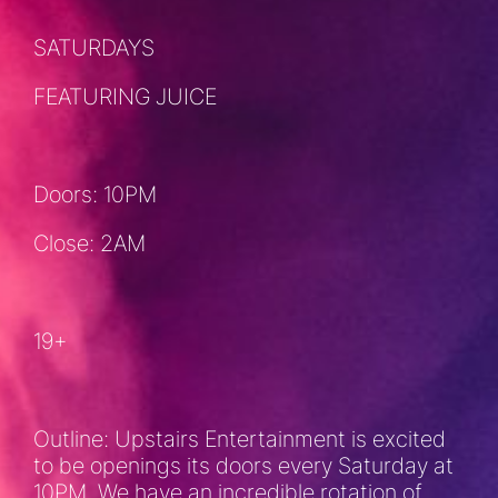
SATURDAYS
FEATURING JUICE
Doors: 10PM
Close: 2AM
19+
Outline: Upstairs Entertainment is excited
to be openings its doors every Saturday at
10PM. We have an incredible rotation of