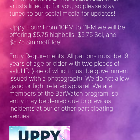
artists lined up for you, so please stay
tuned to our social media for updates!
Uppy Hour: From 10PM to 11PM we will be
offering $5.75 highballs, $5.75 Sol, and
$5.75 Smirnoff Ice!
Entry Requirements: All patrons must be 19
years of age or older with two pieces of
valid ID (one of which must be government
issued with a photograph). We do not allow
gang or fight related apparel. We are
members of the BarWatch program, so
entry may be denied due to previous
incidents at our or other participating
venues.