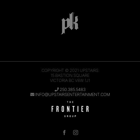
COPYRIGHT © 2021
UPSTAIRS
15 BASTION SQUARE
VICTORIA BC V8W 1J1
250.385.5483
INFO@UPSTAIRSENTERTAINMENT.COM
Facebook
Instagram