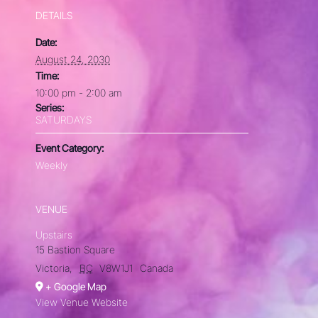
DETAILS
Date:
August 24, 2030
Time:
10:00 pm - 2:00 am
Series:
SATURDAYS
Event Category:
Weekly
VENUE
Upstairs
15 Bastion Square
Victoria
,
BC
V8W1J1
Canada
+ Google Map
View Venue Website