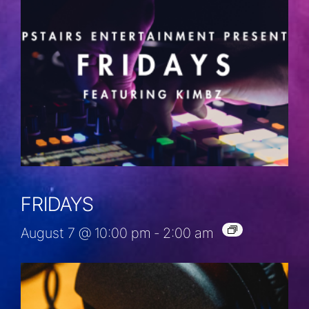
FRIDAYS
August 7 @ 10:00 pm
-
2:00 am