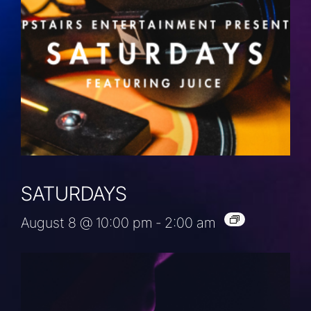
SATURDAYS
August 8 @ 10:00 pm
-
2:00 am