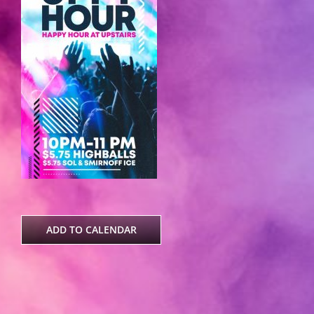
ADD TO CALENDAR