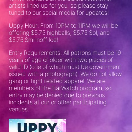
artists lined up for you, so please stay
tuned to our social media for updates!
Uppy Hour: From 10PM to 11PM we will be
offering $5.75 highballs, $5.75 Sol, and
$5.75 Smirnoff Ice!
Entry Requirements: All patrons must be 19
years of age or older with two pieces of
valid ID (one of which must be government
issued with a photograph). We do not allow
gang or fight related apparel. We are
members of the BarWatch program, so
entry may be denied due to previous
incidents at our or other participating
venues.