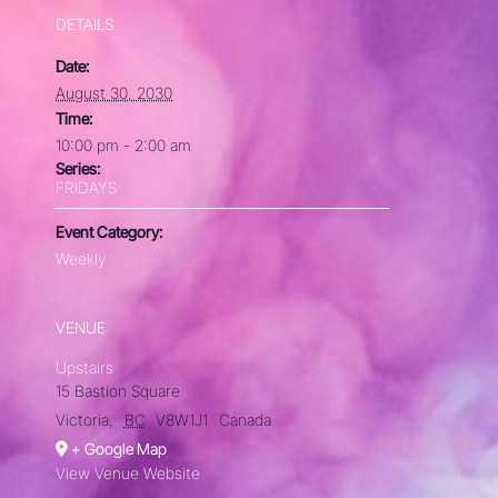
DETAILS
Date:
August 30, 2030
Time:
10:00 pm - 2:00 am
Series:
FRIDAYS
Event Category:
Weekly
VENUE
Upstairs
15 Bastion Square
Victoria
,
BC
V8W1J1
Canada
+ Google Map
View Venue Website