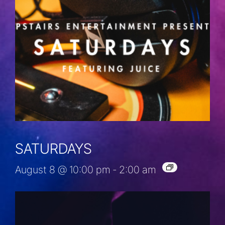
SATURDAYS
August 8 @ 10:00 pm
-
2:00 am