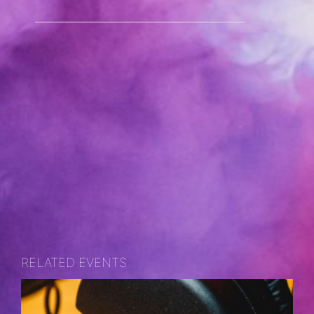
RELATED EVENTS