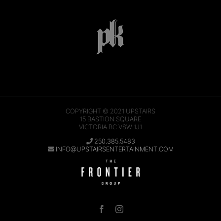
COPYRIGHT © 2021
UPSTAIRS
15 BASTION SQUARE
VICTORIA BC V8W 1J1
250.385.5483
INFO@UPSTAIRSENTERTAINMENT.COM
Facebook
Instagram