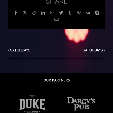
SHARE
Facebook
Twitter
Reddit
LinkedIn
WhatsApp
Telegram
Tumblr
Pinterest
Vk
Xing
Email
SATURDAYS
SATURDAYS
OUR PARTNERS