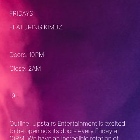
FRIDAYS
FEATURING KIMBZ
Doors: 10PM
Close: 2AM
19+
Outline: Upstairs Entertainment is excited
to be openings its doors every Friday at
10PM. We have an incredible rotation of