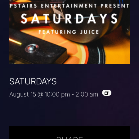
SATURDAYS
August 15 @ 10:00 pm
-
2:00 am