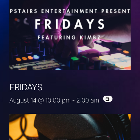
FRIDAYS
August 14 @ 10:00 pm
-
2:00 am