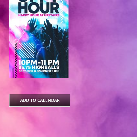
ADD TO CALENDAR