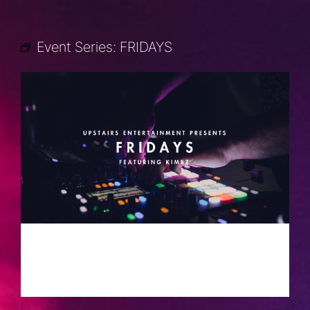
Event Series:
FRIDAYS
FRIDAYS
AUGUST 30, 2030 @ 10:00 PM
-
2:00
AM