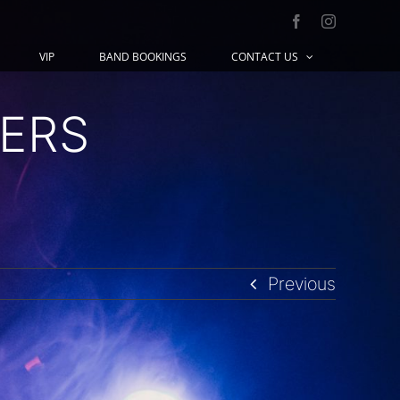
Facebook
Instagram
VIP
BAND BOOKINGS
CONTACT US
ERS
Previous