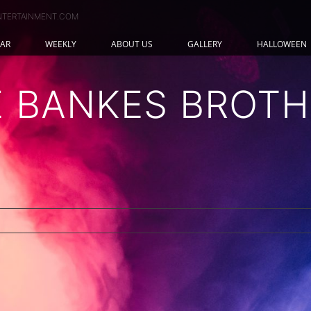
NTERTAINMENT.COM
AR
WEEKLY
ABOUT US
GALLERY
HALLOWEEN
E BANKES BROTH