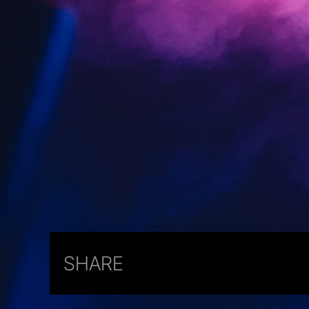
SHARE