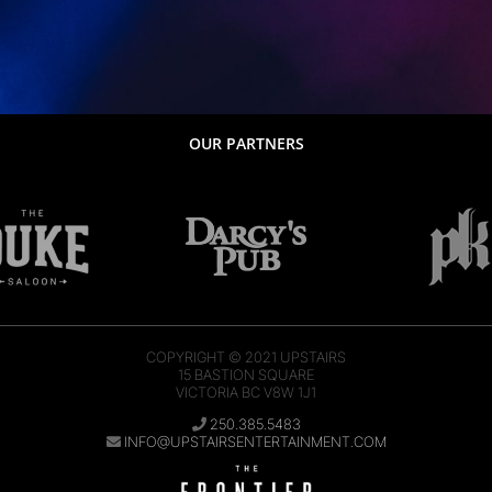
OUR PARTNERS
COPYRIGHT © 2021
UPSTAIRS
15 BASTION SQUARE
VICTORIA BC V8W 1J1
250.385.5483
INFO@UPSTAIRSENTERTAINMENT.COM