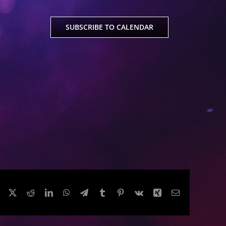
SUBSCRIBE TO CALENDAR
Facebook
Twitter
Reddit
LinkedIn
WhatsApp
Telegram
Tumblr
Pinterest
Vk
Xing
Email