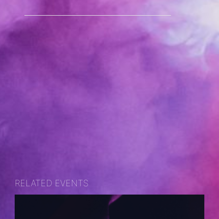
RELATED EVENTS