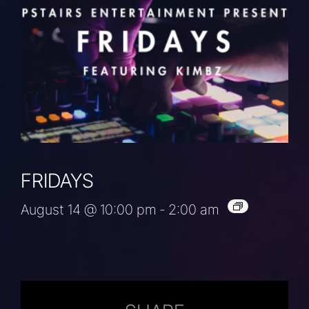
FRIDAYS
August 14 @ 10:00 pm
-
2:00 am