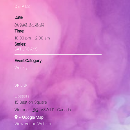
DETAILS
Date:
August 10, 2030
Time:
10:00 pm - 2:00 am
Series:
SATURDAYS
Event Category:
Weekly
VENUE
Upstairs
15 Bastion Square
Victoria
,
BC
V8W1J1
Canada
+ Google Map
View Venue Website