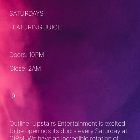
SATURDAYS
FEATURING JUICE
Doors: 10PM
Close: 2AM
19+
Outline: Upstairs Entertainment is excited
to be openings its doors every Saturday at
10PM. We have an incredible rotation of