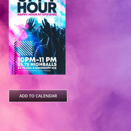
ADD TO CALENDAR