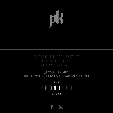
COPYRIGHT © 2021
UPSTAIRS
15 BASTION SQUARE
VICTORIA BC V8W 1J1
250.385.5483
INFO@UPSTAIRSENTERTAINMENT.COM
Facebook
Instagram