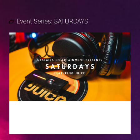
Event Series:
SATURDAYS
SATURDAYS
AUGUST 10, 2030 @ 10:00 PM
-
2:00
AM