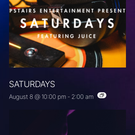
SATURDAYS
August 8 @ 10:00 pm
-
2:00 am