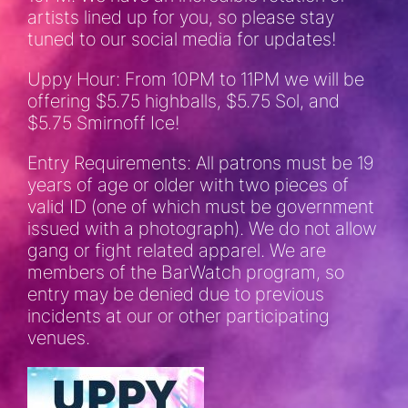
artists lined up for you, so please stay
tuned to our social media for updates!
Uppy Hour: From 10PM to 11PM we will be
offering $5.75 highballs, $5.75 Sol, and
$5.75 Smirnoff Ice!
Entry Requirements: All patrons must be 19
years of age or older with two pieces of
valid ID (one of which must be government
issued with a photograph). We do not allow
gang or fight related apparel. We are
members of the BarWatch program, so
entry may be denied due to previous
incidents at our or other participating
venues.