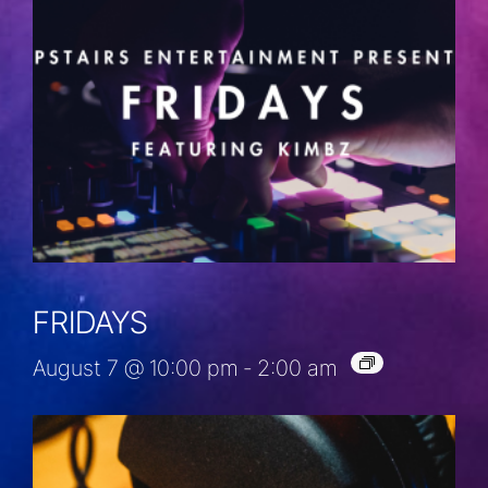
FRIDAYS
August 7 @ 10:00 pm
-
2:00 am