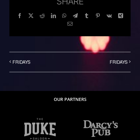
SHARE
Facebook
Twitter
Reddit
LinkedIn
WhatsApp
Telegram
Tumblr
Pinterest
Vk
Xing
Email
FRIDAYS
FRIDAYS
OUR PARTNERS