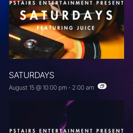
SATURDAYS
August 15 @ 10:00 pm
-
2:00 am