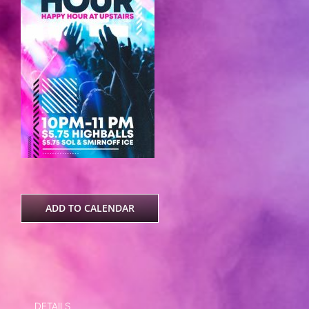
ADD TO CALENDAR
DETAILS