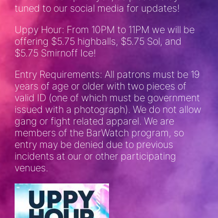
tuned to our social media for updates!
Uppy Hour: From 10PM to 11PM we will be
offering $5.75 highballs, $5.75 Sol, and
$5.75 Smirnoff Ice!
Entry Requirements: All patrons must be 19
years of age or older with two pieces of
valid ID (one of which must be government
issued with a photograph). We do not allow
gang or fight related apparel. We are
members of the BarWatch program, so
entry may be denied due to previous
incidents at our or other participating
venues.