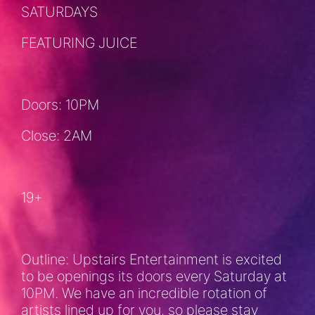
SATURDAYS
FEATURING JUICE
Doors: 10PM
Close: 2AM
19+
Outline: Upstairs Entertainment is excited
to be openings its doors every Saturday at
10PM. We have an incredible rotation of
artists lined up for you, so please stay