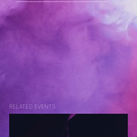
RELATED EVENTS