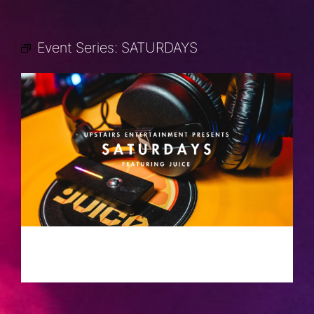
Event Series:
SATURDAYS
SATURDAYS
JULY 27, 2030 @ 10:00 PM
-
2:00 AM