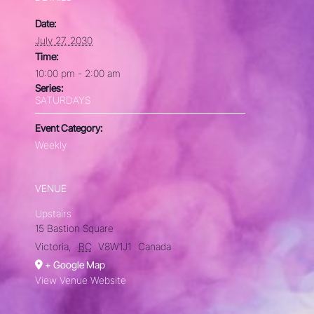
Date:
July 27, 2030
Time:
10:00 pm - 2:00 am
Series:
SATURDAYS
Event Category:
Weekly
VENUE
Upstairs
15 Bastion Square
Victoria
,
BC
V8W1J1
Canada
+ Google Map
View Venue Website