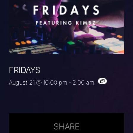
FRIDAYS
August 21 @ 10:00 pm
-
2:00 am
SHARE