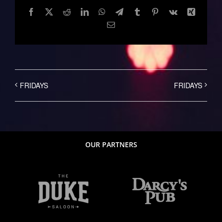
Facebook
Twitter
Reddit
LinkedIn
WhatsApp
Telegram
Tumblr
Pinterest
Vk
Xing
Email
FRIDAYS
FRIDAYS
OUR PARTNERS