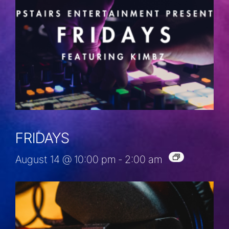
FRIDAYS
August 14 @ 10:00 pm
-
2:00 am