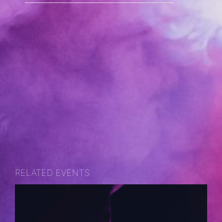
RELATED EVENTS