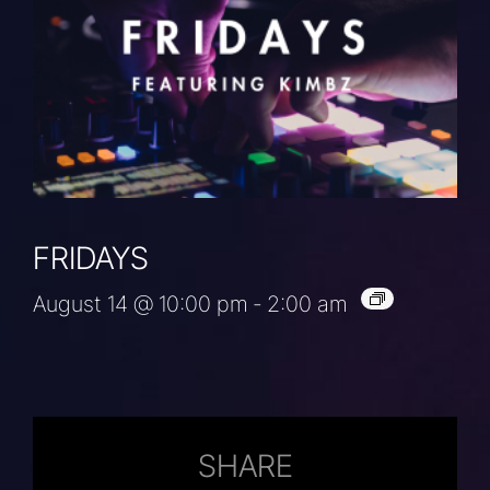
FRIDAYS
August 14 @ 10:00 pm
-
2:00 am
SHARE