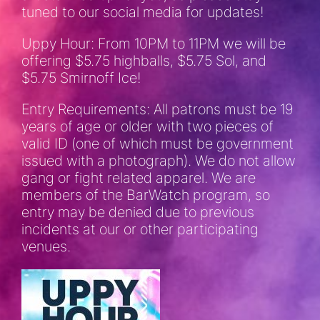
tuned to our social media for updates!
Uppy Hour: From 10PM to 11PM we will be
offering $5.75 highballs, $5.75 Sol, and
$5.75 Smirnoff Ice!
Entry Requirements: All patrons must be 19
years of age or older with two pieces of
valid ID (one of which must be government
issued with a photograph). We do not allow
gang or fight related apparel. We are
members of the BarWatch program, so
entry may be denied due to previous
incidents at our or other participating
venues.