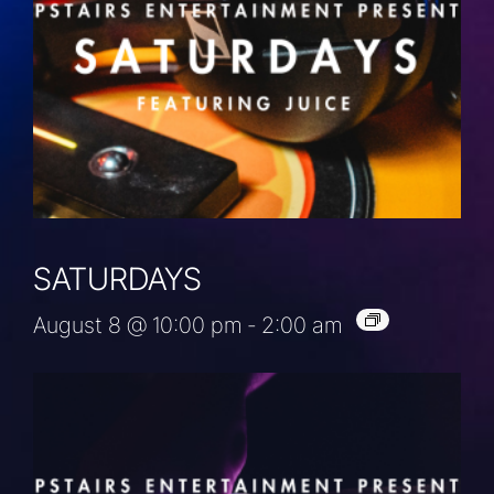
SATURDAYS
August 8 @ 10:00 pm
-
2:00 am