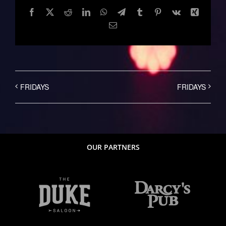
Facebook
Twitter
Reddit
LinkedIn
WhatsApp
Telegram
Tumblr
Pinterest
Vk
Xing
Email
FRIDAYS
FRIDAYS
OUR PARTNERS