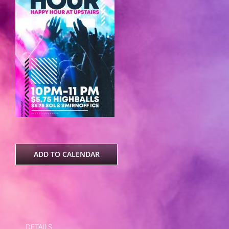
ADD TO CALENDAR
DETAILS