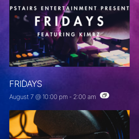
FRIDAYS
August 7 @ 10:00 pm
-
2:00 am