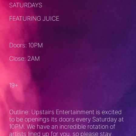
SATURDAYS
FEATURING JUICE
Doors: 10PM
Close: 2AM
19+
Outline: Upstairs Entertainment is excited
to be openings its doors every Saturday at
10PM. We have an incredible rotation of
artists lined up for you, so please stay