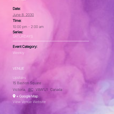
Date:
June 8, 2030
Time:
10:00 pm - 2:00 am
Series:
SATURDAYS
Event Category:
Weekly
VENUE
Upstairs
15 Bastion Square
Victoria
,
BC
V8W1J1
Canada
+ Google Map
View Venue Website