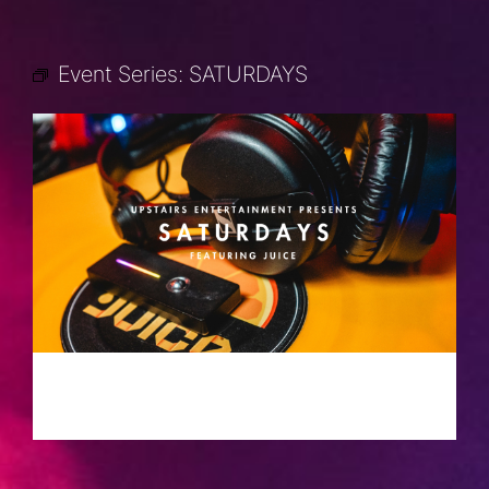
Event Series:
SATURDAYS
SATURDAYS
JUNE 8, 2030 @ 10:00 PM
-
2:00 AM