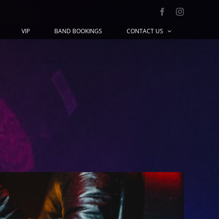
Facebook
Instagram
VIP
BAND BOOKINGS
CONTACT US