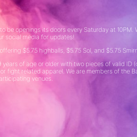
 to be openings its doors every Saturday at 10PM. W
ur social media for updates!
fering $5.75 highballs, $5.75 Sol, and $5.75 Smirn
9 years of age or older with two pieces of valid I
 or fight related apparel. We are members of the
articipating venues.