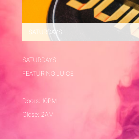
SATURDAYS
SATURDAYS
FEATURING JUICE
Doors: 10PM
Close: 2AM