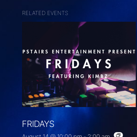
RELATED EVENTS
FRIDAYS
August 14 @ 10:00 pm
-
2:00 am