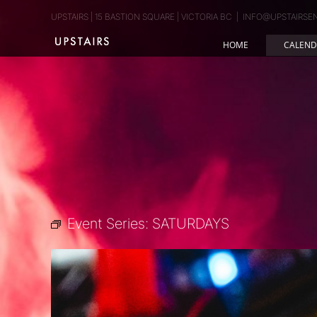
Skip
UPSTAIRS | 15 BASTION SQUARE | VICTORIA BC
|
INFO@UPSTAIRSE
to
content
HOME
CALEND
Event Series:
SATURDAYS