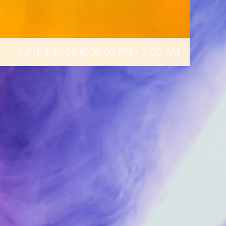
JUNE 1, 2030 @ 10:00 PM
-
2:00 AM