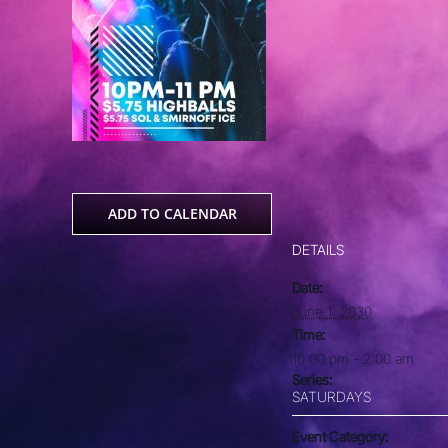
ADD TO CALENDAR
DETAILS
Date:
June 1, 2030
Time:
10:00 pm - 2:00 am
Series:
SATURDAYS
Event Category: