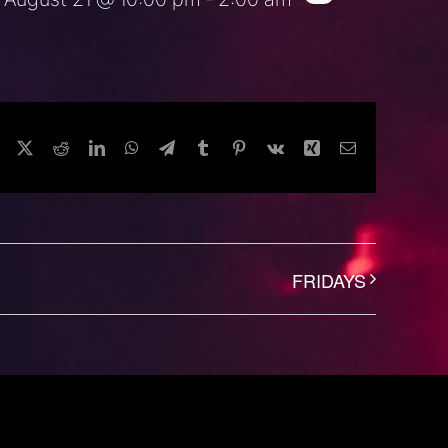
Facebook
Twitter
Reddit
LinkedIn
WhatsApp
Telegram
Tumblr
Pinterest
Vk
Xing
Email
FRIDAYS