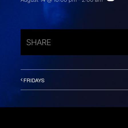
SHARE
FRIDAYS