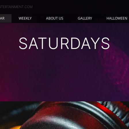
NTERTAINMENT.COM
AR
WEEKLY
ABOUT US
GALLERY
HALLOWEEN
SATURDAYS