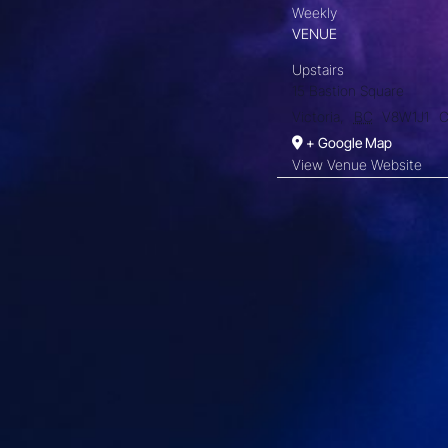
Weekly
VENUE
Upstairs
15 Bastion Square
Victoria
,
BC
V8W1J1
C
+ Google Map
View Venue Website