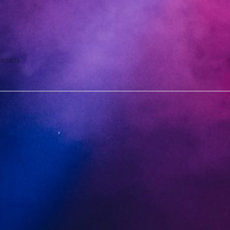
anada