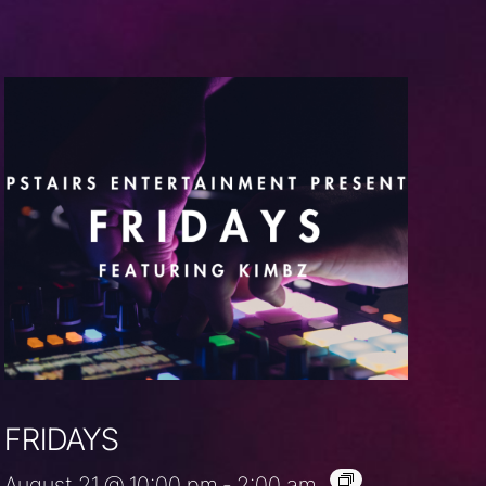
FRIDAYS
August 21 @ 10:00 pm
-
2:00 am