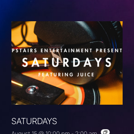
SATURDAYS
August 15 @ 10:00 pm
-
2:00 am