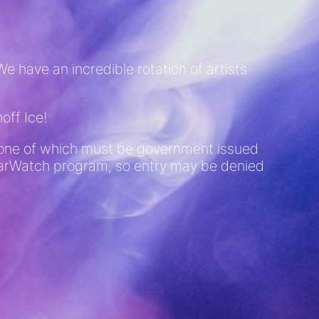
e have an incredible rotation of artists
off Ice!
D (one of which must be government issued
 BarWatch program, so entry may be denied