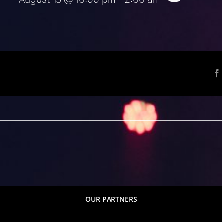
OUR PARTNERS