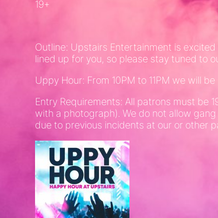
19+
Outline: Upstairs Entertainment is excited
lined up for you, so please stay tuned to o
Uppy Hour: From 10PM to 11PM we will be of
Entry Requirements: All patrons must be 1
with a photograph). We do not allow gang
due to previous incidents at our or other p