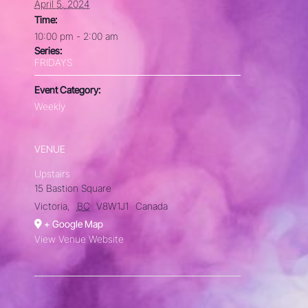
April 5, 2024
Time:
10:00 pm - 2:00 am
Series:
FRIDAYS
Event Category:
Weekly
VENUE
Upstairs
15 Bastion Square
Victoria
,
BC
V8W1J1
Canada
+ Google Map
View Venue Website