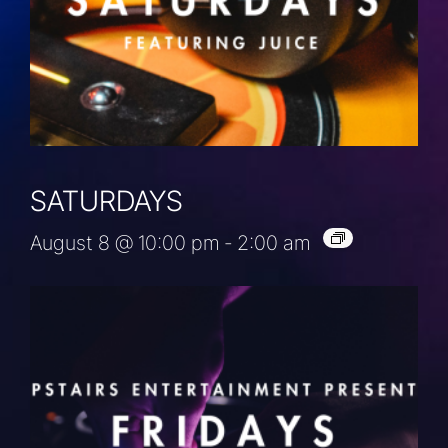
SATURDAYS
August 8 @ 10:00 pm
-
2:00 am