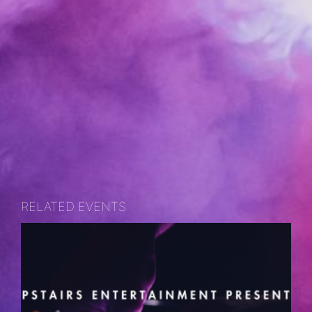
RELATED EVENTS