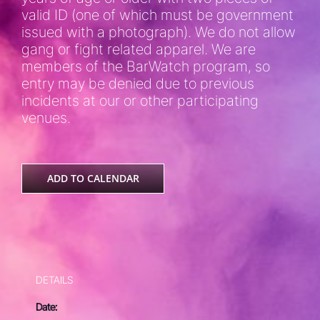
valid ID (one of which must be government
issued with a photograph). We do not allow
gang or fight related apparel. We are
members of the BarWatch program, so
entry may be denied due to previous
incidents at our or other participating
venues.
ADD TO CALENDAR
DETAILS
Date: