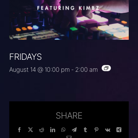
FRIDAYS
August 14 @ 10:00 pm
-
2:00 am
SHARE
Facebook
Twitter
Reddit
LinkedIn
WhatsApp
Telegram
Tumblr
Pinterest
Vk
Xing
Email