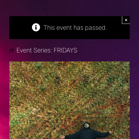
×
This event has passed.
Event Series:
FRIDAYS