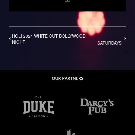
HOLI 2024 WHITE OUT BOLLYWOOD
NIGHT
SATURDAYS
OUR PARTNERS