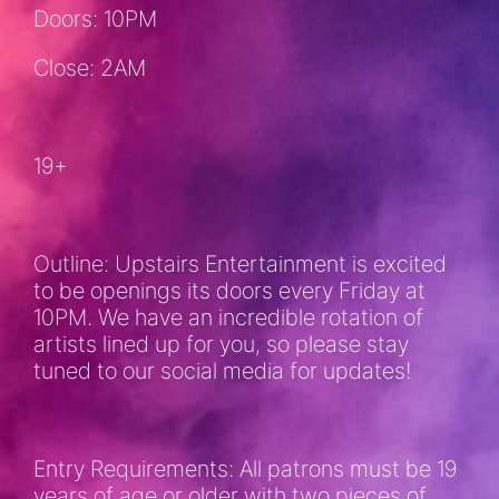
Doors: 10PM
Close: 2AM
19+
Outline: Upstairs Entertainment is excited
to be openings its doors every Friday at
10PM. We have an incredible rotation of
artists lined up for you, so please stay
tuned to our social media for updates!
Entry Requirements: All patrons must be 19
years of age or older with two pieces of