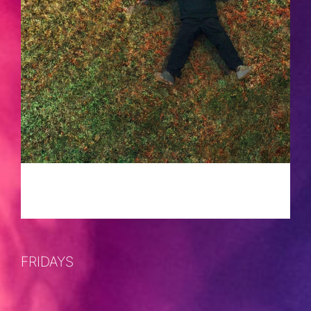
FRIDAYS
APRIL 5, 2024 @ 10:00 PM
-
2:00 AM
FRIDAYS