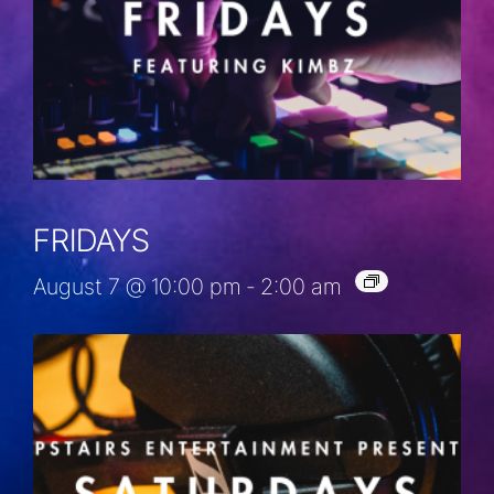
FRIDAYS
August 7 @ 10:00 pm
-
2:00 am