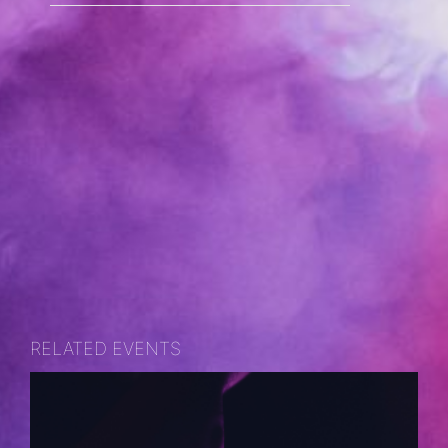
RELATED EVENTS