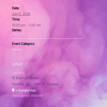
Date:
July 5, 2030
Time:
10:00 pm - 2:00 am
Series:
FRIDAYS
Event Category:
Weekly
VENUE
Upstairs
15 Bastion Square
Victoria
,
BC
V8W1J1
Canada
+ Google Map
View Venue Website