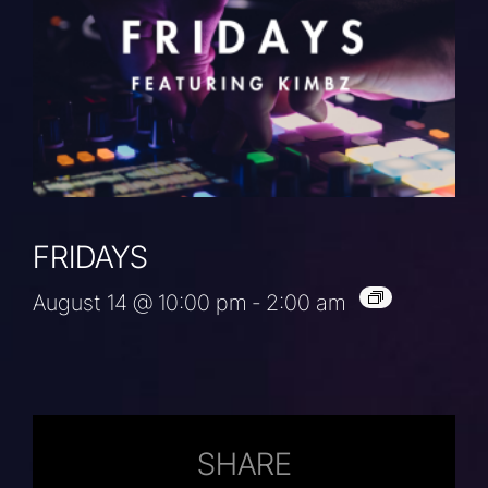
FRIDAYS
August 14 @ 10:00 pm
-
2:00 am
SHARE