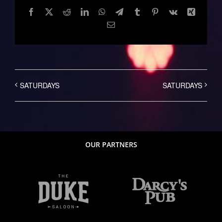
Facebook
Twitter
Reddit
LinkedIn
WhatsApp
Telegram
Tumblr
Pinterest
Vk
Xing
Email
SATURDAYS
SATURDAYS
OUR PARTNERS