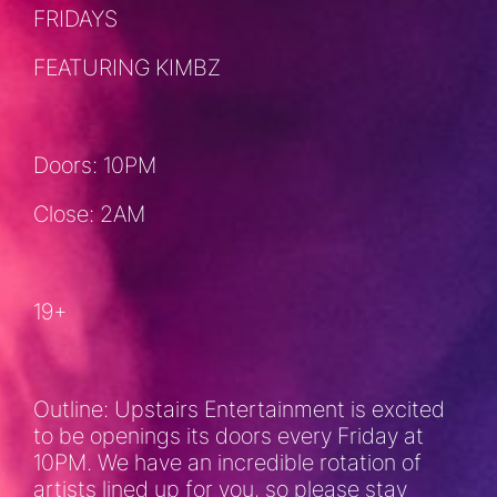
FRIDAYS
FEATURING KIMBZ
Doors: 10PM
Close: 2AM
19+
Outline: Upstairs Entertainment is excited
to be openings its doors every Friday at
10PM. We have an incredible rotation of
artists lined up for you, so please stay