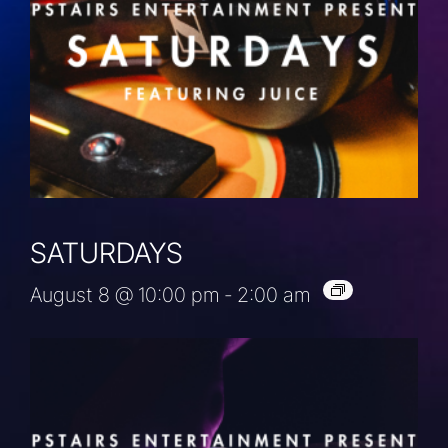
SATURDAYS
August 8 @ 10:00 pm
-
2:00 am