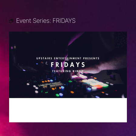
Event Series:
FRIDAYS
FRIDAYS
JULY 5, 2030 @ 10:00 PM
-
2:00 AM