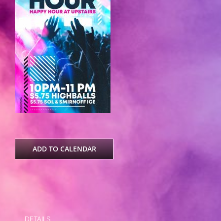
ADD TO CALENDAR
DETAILS