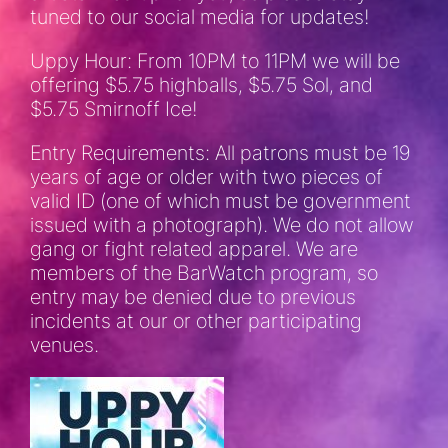
tuned to our social media for updates!
Uppy Hour: From 10PM to 11PM we will be
offering $5.75 highballs, $5.75 Sol, and
$5.75 Smirnoff Ice!
Entry Requirements: All patrons must be 19
years of age or older with two pieces of
valid ID (one of which must be government
issued with a photograph). We do not allow
gang or fight related apparel. We are
members of the BarWatch program, so
entry may be denied due to previous
incidents at our or other participating
venues.