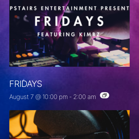
FRIDAYS
August 7 @ 10:00 pm
-
2:00 am