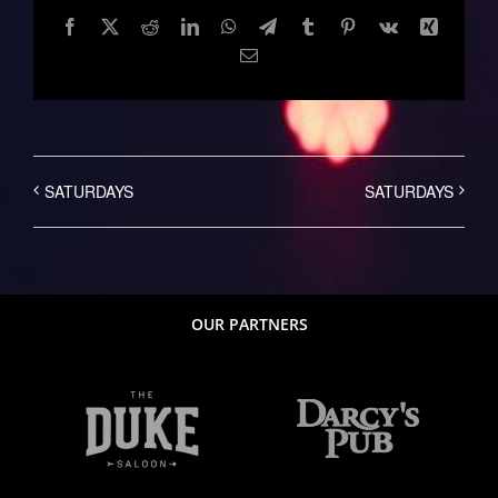
Facebook
Twitter
Reddit
LinkedIn
WhatsApp
Telegram
Tumblr
Pinterest
Vk
Xing
Email
SATURDAYS
SATURDAYS
OUR PARTNERS