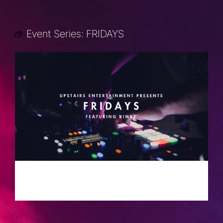
Event Series:
FRIDAYS
FRIDAYS
MAY 17, 2030 @ 10:00 PM
-
2:00 AM