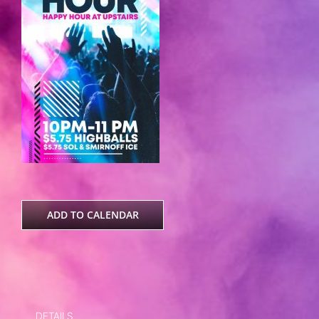
ADD TO CALENDAR
DETAILS