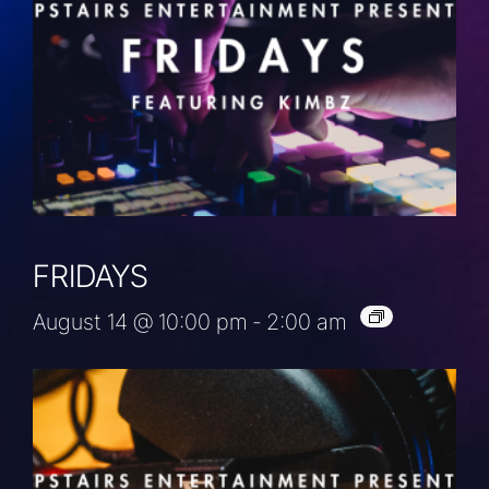
FRIDAYS
August 14 @ 10:00 pm
-
2:00 am