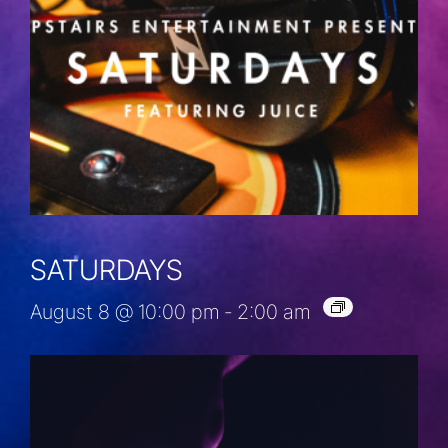
SATURDAYS
August 8 @ 10:00 pm
-
2:00 am