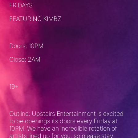
FRIDAYS
FEATURING KIMBZ
Doors: 10PM
Close: 2AM
19+
Outline: Upstairs Entertainment is excited
to be openings its doors every Friday at
10PM. We have an incredible rotation of
artists lined up for you, so please stay