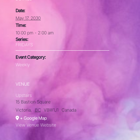
Date:
May 17, 2030
Time:
10:00 pm - 2:00 am
Series:
FRIDAYS
Event Category:
Weekly
VENUE
Upstairs
15 Bastion Square
Victoria
,
BC
V8W1J1
Canada
+ Google Map
View Venue Website