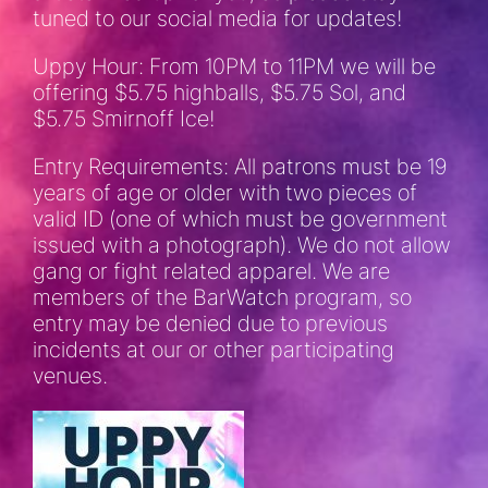
tuned to our social media for updates!
Uppy Hour: From 10PM to 11PM we will be
offering $5.75 highballs, $5.75 Sol, and
$5.75 Smirnoff Ice!
Entry Requirements: All patrons must be 19
years of age or older with two pieces of
valid ID (one of which must be government
issued with a photograph). We do not allow
gang or fight related apparel. We are
members of the BarWatch program, so
entry may be denied due to previous
incidents at our or other participating
venues.