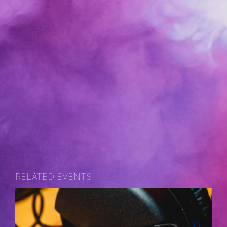
RELATED EVENTS