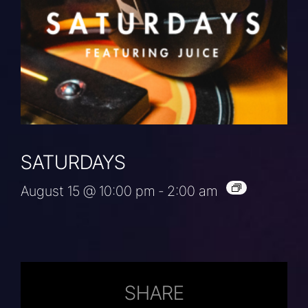
SATURDAYS
August 15 @ 10:00 pm
-
2:00 am
SHARE