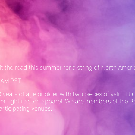
t the road this summer for a string of North Amer
10AM PST.
9 years of age or older with two pieces of valid I
 or fight related apparel. We are members of the
articipating venues.