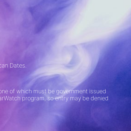
ican Dates.
D (one of which must be government issued
 BarWatch program, so entry may be denied