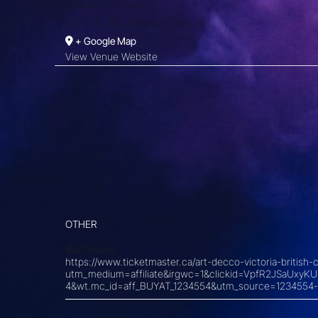
15 Bastion Square
Victoria
,
BC
V8W1J1
Canada
+ Google Map
View Venue Website
OTHER
Buy Tickets
https://www.ticketmaster.ca/art-decco-victoria-briti
utm_medium=affiliate&irgwc=1&clickid=VpfR2JSaU
4&wt.mc_id=aff_BUYAT_1234554&utm_source=1234554-