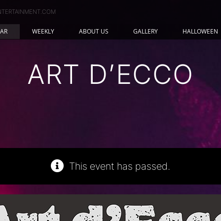
NTERTAINMENT.COM
AR
WEEKLY
ABOUT US
GALLERY
HALLOWEEN
ART D’ECCO
This event has passed.