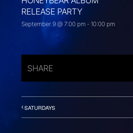
HONEYBEAR ALBUM
RELEASE PARTY
September 9 @ 7:00 pm
-
10:00 pm
SHARE
SATURDAYS