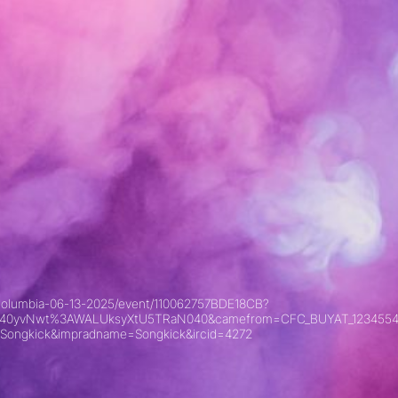
sh-columbia-06-13-2025/event/110062757BDE18CB?
xyKU40yvNwt%3AWALUksyXtU5TRaN040&camefrom=CFC_BUYAT_1234554
Songkick&impradname=Songkick&ircid=4272