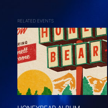
RELATED EVENTS