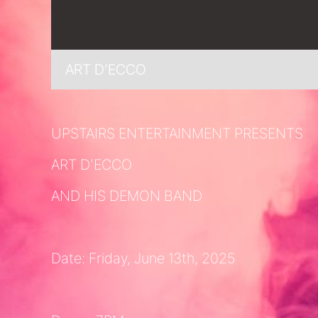
ART D’ECCO
UPSTAIRS ENTERTAINMENT PRESENTS
ART D’ECCO
AND HIS DEMON BAND
Date: Friday, June 13th, 2025