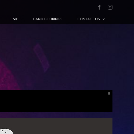
Facebook
Instagram
VIP
BAND BOOKINGS
CONTACT US
×