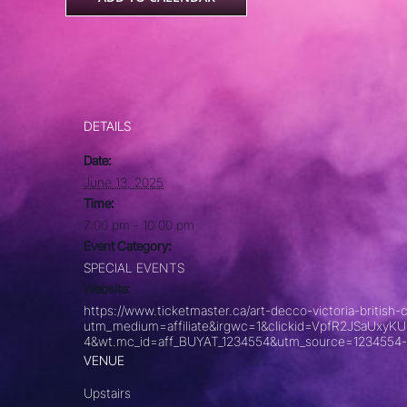
DETAILS
Date:
June 13, 2025
Time:
7:00 pm - 10:00 pm
Event Category:
SPECIAL EVENTS
Website:
https://www.ticketmaster.ca/art-decco-victoria-briti
utm_medium=affiliate&irgwc=1&clickid=VpfR2JSaU
4&wt.mc_id=aff_BUYAT_1234554&utm_source=1234554-
VENUE
Upstairs