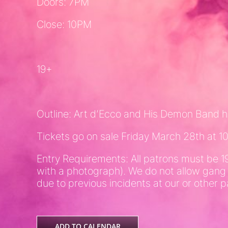
Doors: 7PM
Close: 10PM
19+
Outline: Art d’Ecco and His Demon Band hi
Tickets go on sale Friday March 28th at 
Entry Requirements: All patrons must be 1
with a photograph). We do not allow gang
due to previous incidents at our or other p
ADD TO CALENDAR