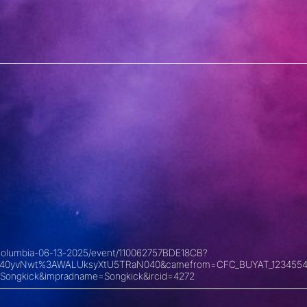
sh-columbia-06-13-2025/event/110062757BDE18CB?
xyKU40yvNwt%3AWALUksyXtU5TRaN040&camefrom=CFC_BUYAT_1234554
Songkick&impradname=Songkick&ircid=4272