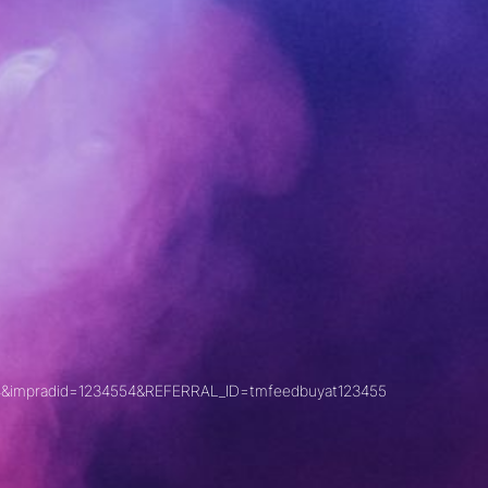
&impradid=1234554&REFERRAL_ID=tmfeedbuyat123455