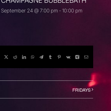
CHAMPAGNE BUBBLEBATH
September 24 @ 7:00 pm
-
10:00 pm
Facebook
Twitter
Reddit
LinkedIn
WhatsApp
Telegram
Tumblr
Pinterest
Vk
Xing
Email
FRIDAYS