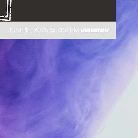
JUNE 13, 2025 @ 7:00 PM
-
10:00 PM