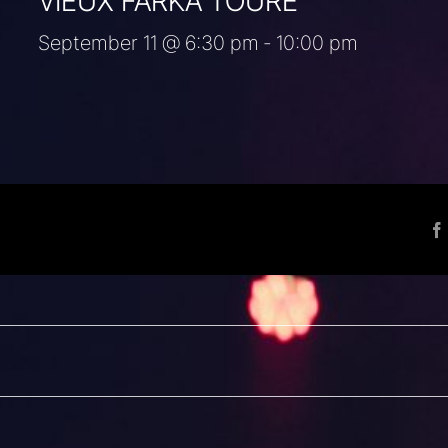
VIEUX FARKA TOURÉ
September 11 @ 6:30 pm
-
10:00 pm