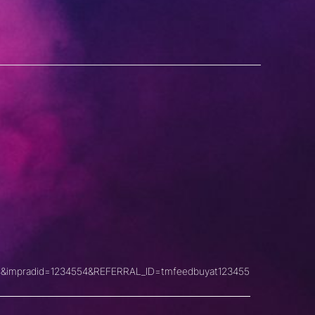
&impradid=1234554&REFERRAL_ID=tmfeedbuyat123455